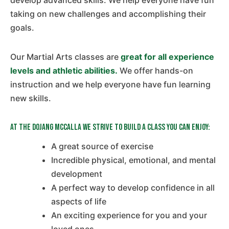
develop advanced skills. We help everyone have fun
taking on new challenges and accomplishing their
goals.
Our Martial Arts classes are
great for all experience
levels and athletic abilities.
We offer hands-on
instruction and we help everyone have fun learning
new skills.
At The Dojang McCalla we strive to build a class you can enjoy:
A great source of exercise
Incredible physical, emotional, and mental
development
A perfect way to develop confidence in all
aspects of life
An exciting experience for you and your