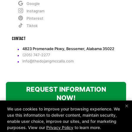
Google
Instagram
Pinterest
Tiktok
Contact
4823 Promenade Pkwy, Bessemer, Alabama 35022
(205) 747-2277
info@thedojangmccalla.com
REQUEST INFORMATION
NOW!
×
We use cookies to improve your browsing experience. We
use this information to deliver content, maintain security,
enable user choice, improve our sites, and for marketing
purposes. View our
Privacy Policy
to learn more.