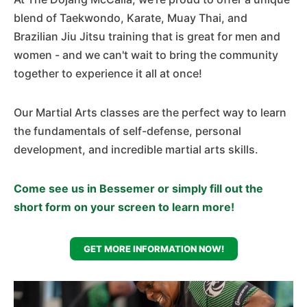
blend of Taekwondo, Karate, Muay Thai, and
Brazilian Jiu Jitsu training that is great for men and
women - and we can't wait to bring the community
together to experience it all at once!
Our Martial Arts classes are the perfect way to learn
the fundamentals of self-defense, personal
development, and incredible martial arts skills.
Come see us in Bessemer or simply fill out the
short form on your screen to learn more!
GET MORE INFORMATION NOW!