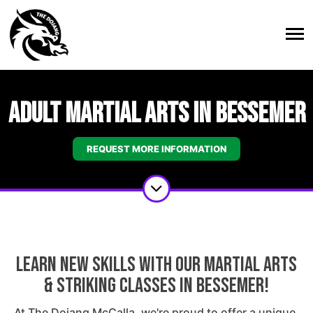
Adult Martial Arts in Bessemer
REQUEST MORE INFORMATION
Learn New Skills With Our Martial Arts
& Striking Classes In Bessemer!
At The Dojang McCalla, we're proud to offer a unique