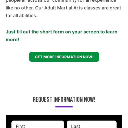
people all across our community for an experience
like no other. Our Adult Martial Arts classes are great
for all abilities.
Just fill out the short form on your screen to learn
more!
GET MORE INFORMATION NOW!
Request Information Now!