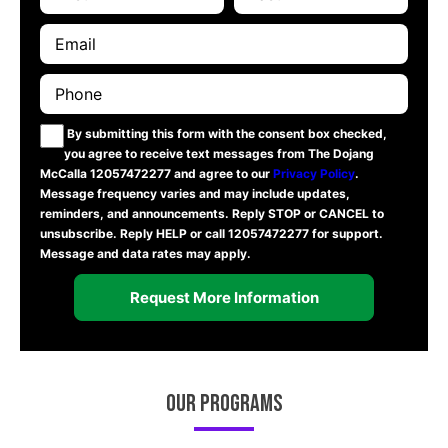
By submitting this form with the consent box checked,
you agree to receive text messages from The Dojang
McCalla 12057472277 and agree to our
Privacy Policy
.
Message frequency varies and may include updates,
reminders, and announcements. Reply STOP or CANCEL to
unsubscribe. Reply HELP or call 12057472277 for support.
Message and data rates may apply.
Our Programs