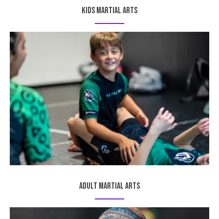
Kids Martial Arts
Adult Martial Arts