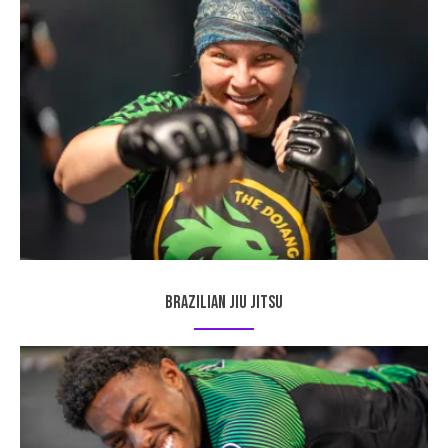
Brazilian Jiu Jitsu