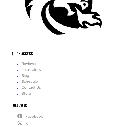
Quick access
Reviews
Instructors
Blog
Schedule
Contact Us
Store
Follow Us
Facebook
X