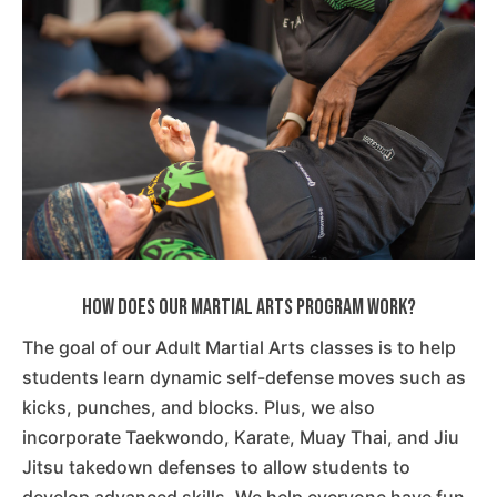
How Does Our Martial Arts Program Work?
The goal of our Adult Martial Arts classes is to help
students learn dynamic self-defense moves such as
kicks, punches, and blocks. Plus, we also
incorporate Taekwondo, Karate, Muay Thai, and Jiu
Jitsu takedown defenses to allow students to