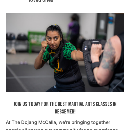
loved ones
Join Us Today For The Best Martial Arts Classes In
Bessemer!
At The Dojang McCalla, we're bringing together