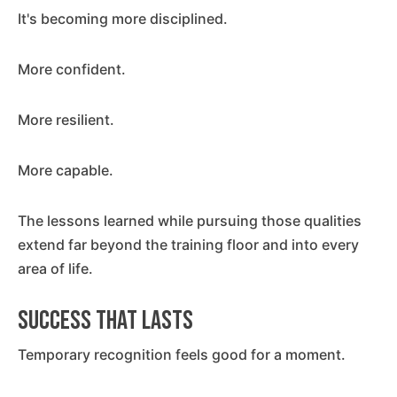
It's becoming more disciplined.
More confident.
More resilient.
More capable.
The lessons learned while pursuing those qualities
extend far beyond the training floor and into every
area of life.
Success That Lasts
Temporary recognition feels good for a moment.