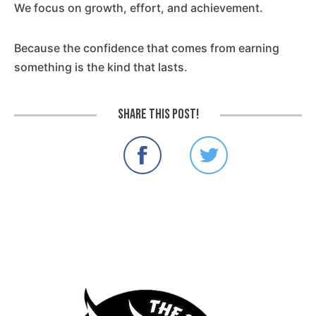
We focus on growth, effort, and achievement.
Because the confidence that comes from earning
something is the kind that lasts.
Share this post!