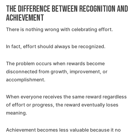
The Difference Between Recognition and
Achievement
There is nothing wrong with celebrating effort.
In fact, effort should always be recognized.
The problem occurs when rewards become
disconnected from growth, improvement, or
accomplishment.
When everyone receives the same reward regardless
of effort or progress, the reward eventually loses
meaning.
Achievement becomes less valuable because it no