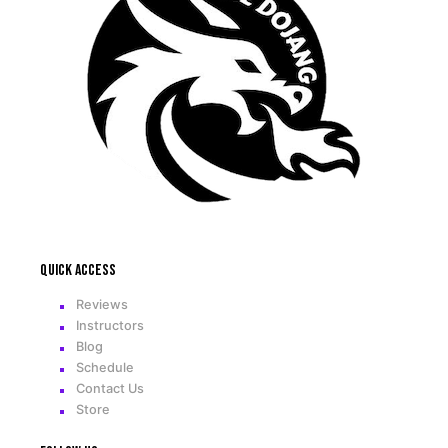
Quick access
Reviews
Instructors
Blog
Schedule
Contact Us
Store