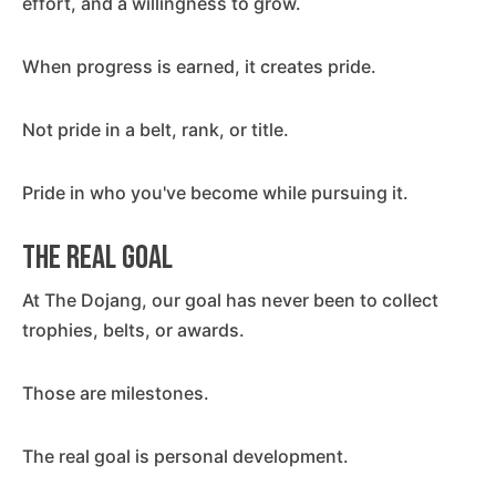
effort, and a willingness to grow.
When progress is earned, it creates pride.
Not pride in a belt, rank, or title.
Pride in who you've become while pursuing it.
The Real Goal
At The Dojang, our goal has never been to collect
trophies, belts, or awards.
Those are milestones.
The real goal is personal development.