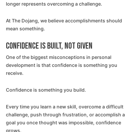
longer represents overcoming a challenge.
At The Dojang, we believe accomplishments should
mean something.
Confidence Is Built, Not Given
One of the biggest misconceptions in personal
development is that confidence is something you
receive.
Confidence is something you build.
Every time you learn a new skill, overcome a difficult
challenge, push through frustration, or accomplish a
goal you once thought was impossible, confidence
grows.