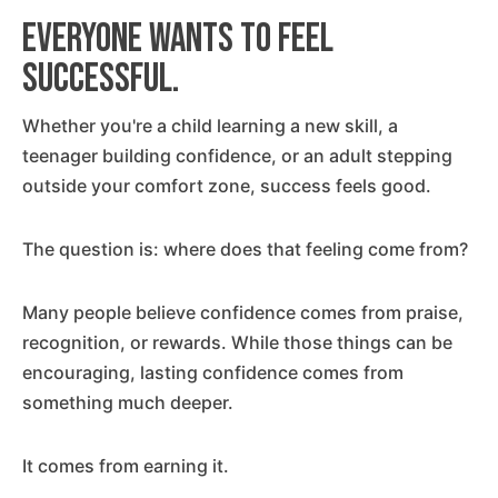
Everyone wants to feel
successful.
Whether you're a child learning a new skill, a
teenager building confidence, or an adult stepping
outside your comfort zone, success feels good.
The question is: where does that feeling come from?
Many people believe confidence comes from praise,
recognition, or rewards. While those things can be
encouraging, lasting confidence comes from
something much deeper.
It comes from earning it.