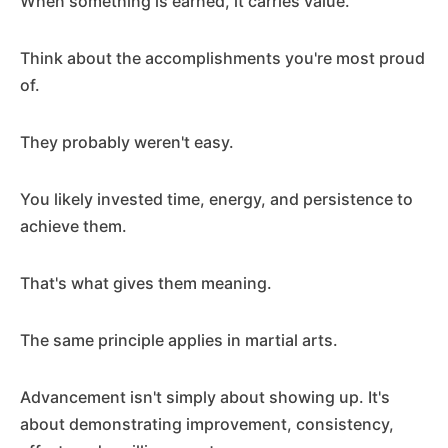
When something is earned, it carries value.
Think about the accomplishments you're most proud
of.
They probably weren't easy.
You likely invested time, energy, and persistence to
achieve them.
That's what gives them meaning.
The same principle applies in martial arts.
Advancement isn't simply about showing up. It's
about demonstrating improvement, consistency,