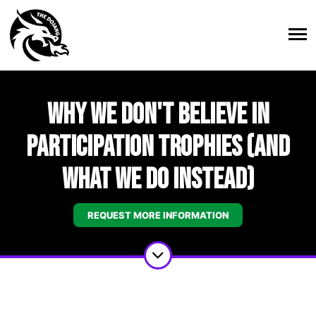
Why We Don't Believe in
Participation Trophies (And
What We Do Instead)
REQUEST MORE INFORMATION