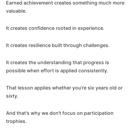
Earned achievement creates something much more
valuable.
It creates confidence rooted in experience.
It creates resilience built through challenges.
It creates the understanding that progress is
possible when effort is applied consistently.
That lesson applies whether you're six years old or
sixty.
And that's why we don't focus on participation
trophies.