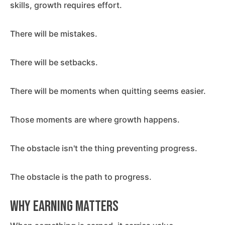
skills, growth requires effort.
There will be mistakes.
There will be setbacks.
There will be moments when quitting seems easier.
Those moments are where growth happens.
The obstacle isn't the thing preventing progress.
The obstacle is the path to progress.
Why Earning Matters