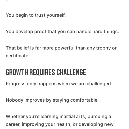
You begin to trust yourself.
You develop proof that you can handle hard things.
That belief is far more powerful than any trophy or
certificate.
Growth Requires Challenge
Progress only happens when we are challenged.
Nobody improves by staying comfortable.
Whether you're learning martial arts, pursuing a
career, improving your health, or developing new