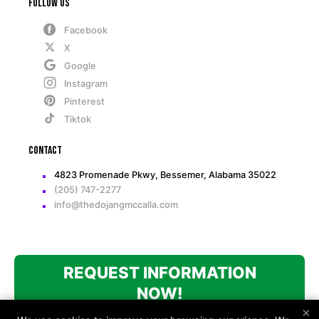
Follow Us
Facebook
X
Google
Instagram
Pinterest
Tiktok
Contact
4823 Promenade Pkwy, Bessemer, Alabama 35022
(205) 747-2277
info@thedojangmccalla.com
REQUEST INFORMATION
NOW!
×