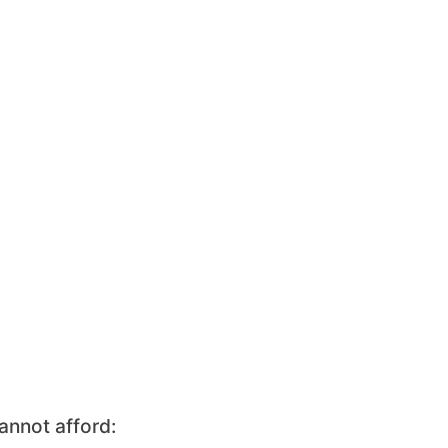
annot afford: