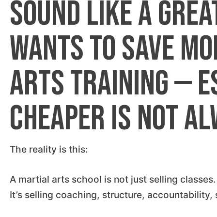
sound like a grea
wants to save mon
arts training — e
cheaper is not al
The reality is this:
A martial arts school is not just selling classes.
It’s selling coaching, structure, accountability