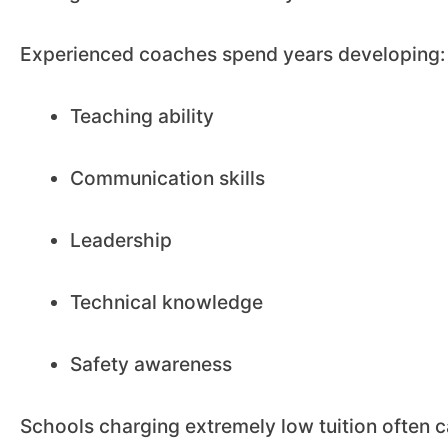
Experienced coaches spend years developing:
Teaching ability
Communication skills
Leadership
Technical knowledge
Safety awareness
Schools charging extremely low tuition often c