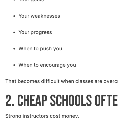
Your weaknesses
Your progress
When to push you
When to encourage you
That becomes difficult when classes are overc
2. Cheap Schools Ofte
Strong instructors cost money.