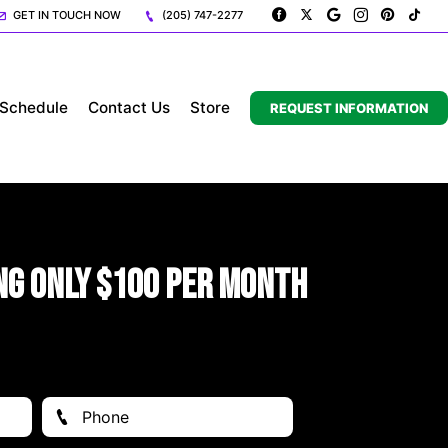
GET IN TOUCH NOW
(205) 747-2277
Schedule
Contact Us
Store
REQUEST INFORMATION
ng Only $100 Per Month