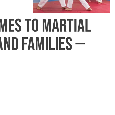
omes to martial
and families —