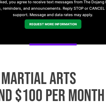
ecked, you agree to receive text messages from The Dojan
, reminders, and announcements. Reply STOP or CANCEL t
support. Message and data rates may apply.
a martial arts
nd $100 per month