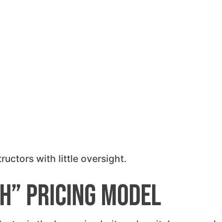
uctors with little oversight.
ch” Pricing Model