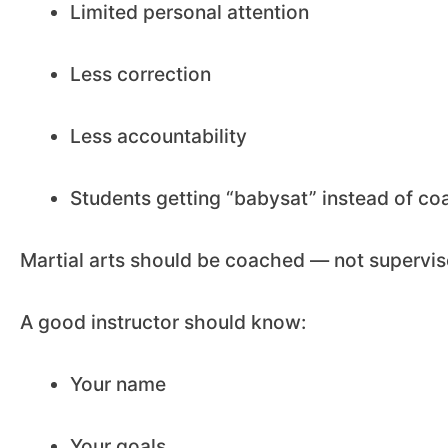
Limited personal attention
Less correction
Less accountability
Students getting “babysat” instead of c
Martial arts should be coached — not supervis
A good instructor should know:
Your name
Your goals