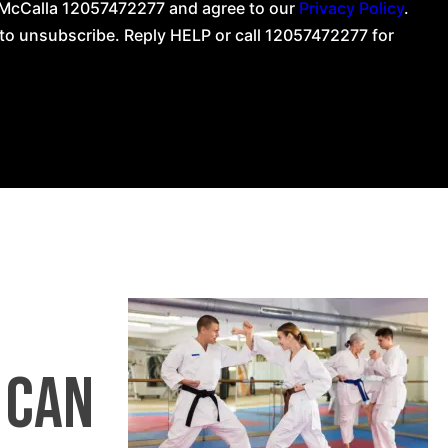
g McCalla 12057472277 and agree to our
Privacy Policy
.
o unsubscribe. Reply HELP or call 12057472277 for
 can