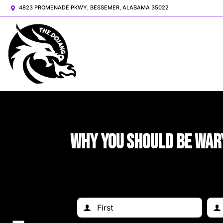
4823 PROMENADE PKWY, BESSEMER, ALABAMA 35022
Why You Should Be War