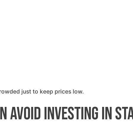
rowded just to keep prices low.
n Avoid Investing in St