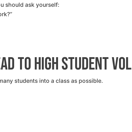
ou should ask yourself:
ork?”
ead to High Student Vo
any students into a class as possible.