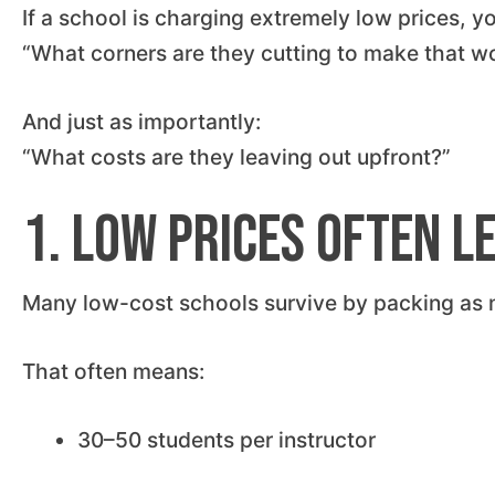
If a school is charging extremely low prices, y
“What corners are they cutting to make that w
And just as importantly:
“What costs are they leaving out upfront?”
1. Low Prices Often L
Many low-cost schools survive by packing as m
That often means:
30–50 students per instructor