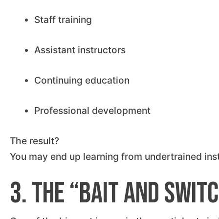
Staff training
Assistant instructors
Continuing education
Professional development
The result?
You may end up learning from undertrained instr
3. The “Bait and Swit