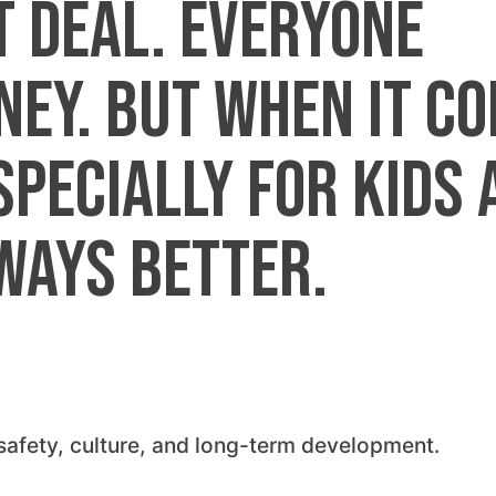
t deal. Everyone
ey. But when it c
specially for kids 
ways better.
, safety, culture, and long-term development.