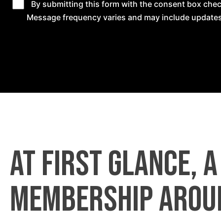
By submitting this form with the consent box ch
Message frequency varies and may include updates
At first glance, 
membership arou