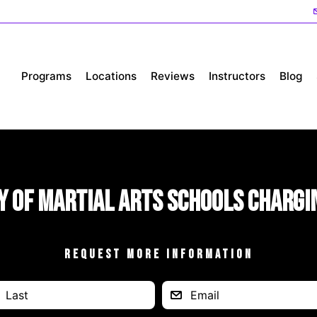
Programs
Locations
Reviews
Instructors
Blog
y of Martial Arts Schools Chargi
REQUEST MORE INFORMATION