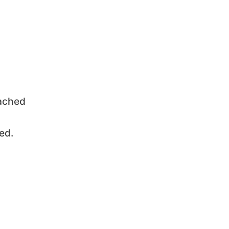
oached
ed.