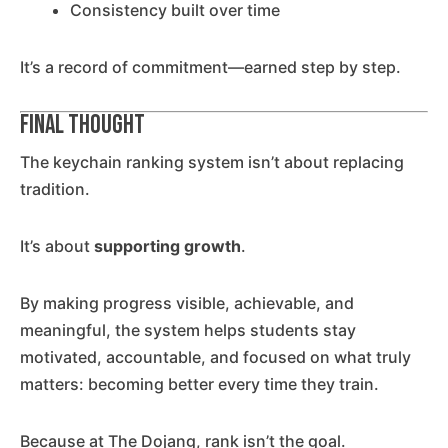
Consistency built over time
It’s a record of commitment—earned step by step.
Final Thought
The keychain ranking system isn’t about replacing
tradition.
It’s about
supporting growth
.
By making progress visible, achievable, and
meaningful, the system helps students stay
motivated, accountable, and focused on what truly
matters: becoming better every time they train.
Because at The Dojang, rank isn’t the goal.