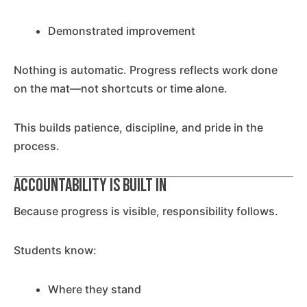
Demonstrated improvement
Nothing is automatic. Progress reflects work done
on the mat—not shortcuts or time alone.
This builds patience, discipline, and pride in the
process.
Accountability Is Built In
Because progress is visible, responsibility follows.
Students know:
Where they stand