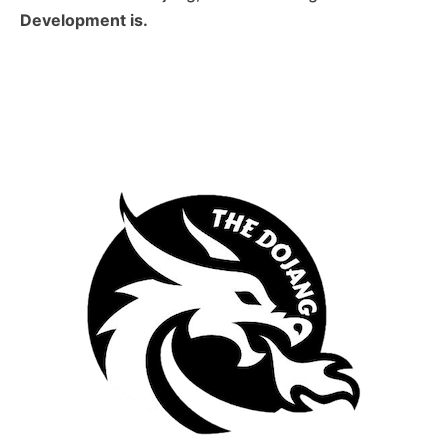
Development is.