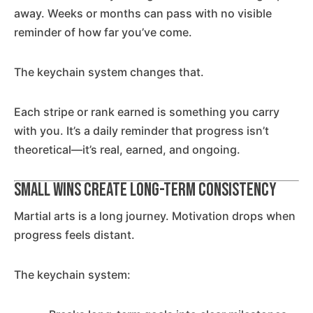
away. Weeks or months can pass with no visible
reminder of how far you’ve come.
The keychain system changes that.
Each stripe or rank earned is something you carry
with you. It’s a daily reminder that progress isn’t
theoretical—it’s real, earned, and ongoing.
Small Wins Create Long-Term Consistency
Martial arts is a long journey. Motivation drops when
progress feels distant.
The keychain system: