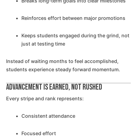
Breaks long-term goals into clear milestones
Reinforces effort between major promotions
Keeps students engaged during the grind, not
just at testing time
Instead of waiting months to feel accomplished,
students experience steady forward momentum.
Advancement Is Earned, Not Rushed
Every stripe and rank represents:
Consistent attendance
Focused effort