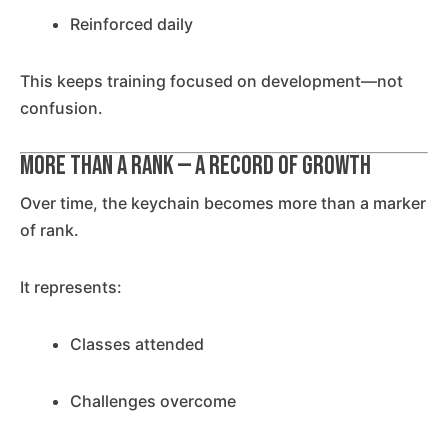
Reinforced daily
This keeps training focused on development—not
confusion.
More Than a Rank — A Record of Growth
Over time, the keychain becomes more than a marker
of rank.
It represents:
Classes attended
Challenges overcome