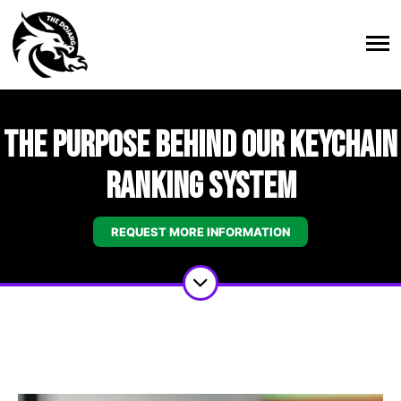
The Purpose Behind Our Keychain
Ranking System
REQUEST MORE INFORMATION