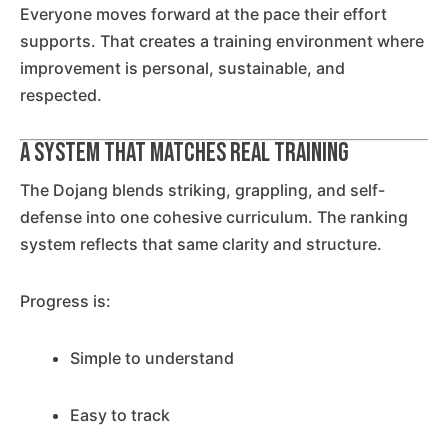
Everyone moves forward at the pace their effort
supports. That creates a training environment where
improvement is personal, sustainable, and
respected.
A System That Matches Real Training
The Dojang blends striking, grappling, and self-
defense into one cohesive curriculum. The ranking
system reflects that same clarity and structure.
Progress is:
Simple to understand
Easy to track