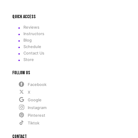
Quick access
Reviews
Instructors
Blog
Schedule
Contact Us
Store
Follow Us
Facebook
X
Google
Instagram
Pinterest
Tiktok
Contact