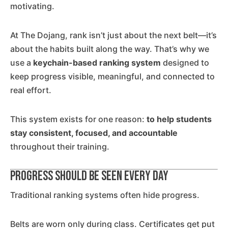
motivating.
At The Dojang, rank isn’t just about the next belt—it’s
about the habits built along the way. That’s why we
use a
keychain-based ranking system
designed to
keep progress visible, meaningful, and connected to
real effort.
This system exists for one reason:
to help students
stay consistent, focused, and accountable
throughout their training.
Progress Should Be Seen Every Day
Traditional ranking systems often hide progress.
Belts are worn only during class. Certificates get put