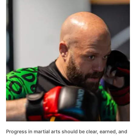
Progress in martial arts should be clear, earned, and