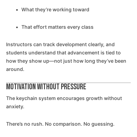
What they’re working toward
That effort matters every class
Instructors can track development clearly, and
students understand that advancement is tied to
how they show up—not just how long they’ve been
around.
Motivation Without Pressure
The keychain system encourages growth without
anxiety.
There’s no rush. No comparison. No guessing.